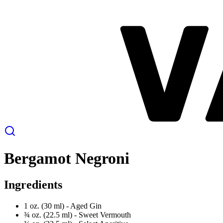
Bergamot Negroni
Ingredients
1 oz. (30 ml) -
Aged Gin
¾ oz. (22.5 ml) -
Sweet Vermouth