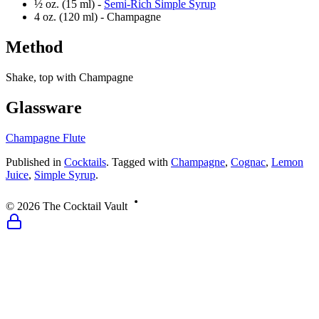
½ oz. (15 ml) -
Semi-Rich Simple Syrup
4 oz. (120 ml) -
Champagne
Method
Shake, top with Champagne
Glassware
Champagne Flute
Published
in
Cocktails
.
Tagged with
Champagne
,
Cognac
,
Lemon
Juice
,
Simple Syrup
.
©
2026
The Cocktail Vault