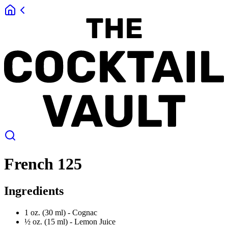
French 125
Ingredients
1 oz. (30 ml) -
Cognac
½ oz. (15 ml) -
Lemon Juice