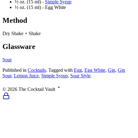
½ oz. (15 ml) -
Simple Syrup
½ oz. (15 ml) -
Egg White
Method
Dry Shake + Shake
Glassware
Sour
Published
in
Cocktails
.
Tagged with
Egg
,
Egg White
,
Gin
,
Gin
Sour
,
Lemon Juice
,
Simple Syrup
,
Sour Style
.
©
2026
The Cocktail Vault