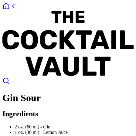
Gin Sour
Ingredients
2 oz. (60 ml) -
Gin
1 oz. (30 ml) -
Lemon Juice