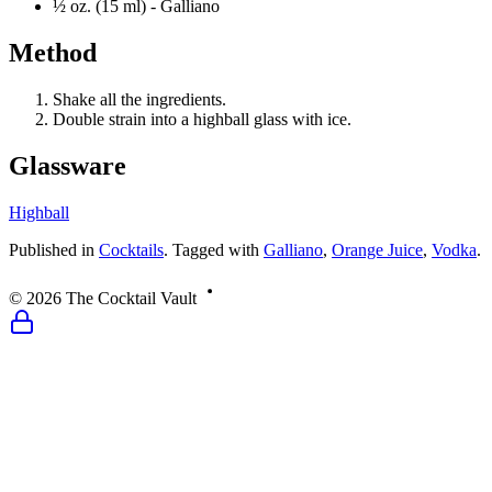
½ oz. (15 ml) -
Galliano
Method
Shake all the ingredients.
Double strain into a highball glass with ice.
Glassware
Highball
Published
in
Cocktails
.
Tagged with
Galliano
,
Orange Juice
,
Vodka
.
©
2026
The Cocktail Vault