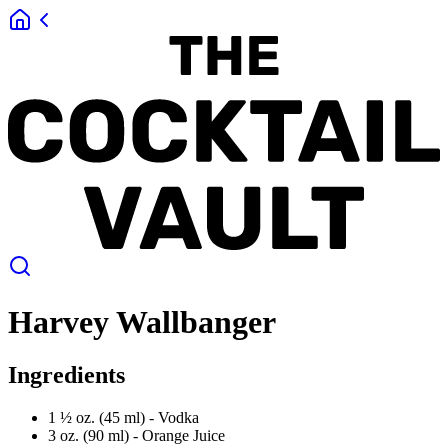
Harvey Wallbanger
Ingredients
1 ½ oz. (45 ml) -
Vodka
3 oz. (90 ml) -
Orange Juice