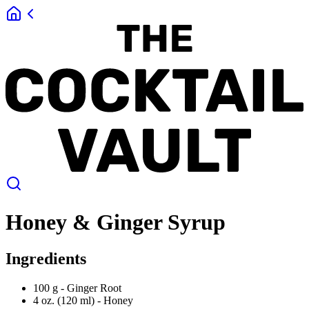
Honey & Ginger Syrup
Ingredients
100 g -
Ginger Root
4 oz. (120 ml) -
Honey