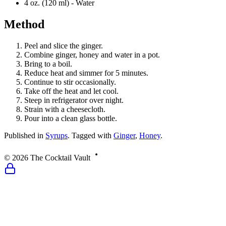
4 oz. (120 ml) -
Water
Method
Peel and slice the ginger.
Combine ginger, honey and water in a pot.
Bring to a boil.
Reduce heat and simmer for 5 minutes.
Continue to stir occasionally.
Take off the heat and let cool.
Steep in refrigerator over night.
Strain with a cheesecloth.
Pour into a clean glass bottle.
Published
in
Syrups
.
Tagged with
Ginger
,
Honey
.
©
2026
The Cocktail Vault