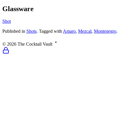
Glassware
Shot
Published
in
Shots
.
Tagged with
Amaro
,
Mezcal
,
Montenegro
.
©
2026
The Cocktail Vault