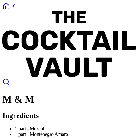
M & M
Ingredients
1 part -
Mezcal
1 part -
Montenegro Amaro