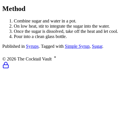
Method
Combine sugar and water in a pot.
On low heat, stir to integrate the sugar into the water.
Once the sugar is dissolved, take off the heat and let cool.
Pour into a clean glass bottle.
Published
in
Syrups
.
Tagged with
Simple Syrup
,
Sugar
.
©
2026
The Cocktail Vault