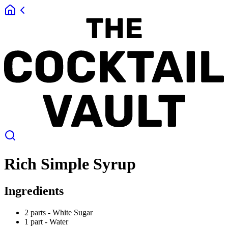
Rich Simple Syrup
Ingredients
2 parts -
White Sugar
1 part -
Water