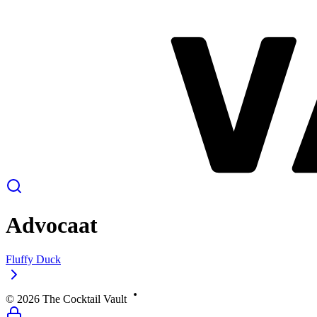
Advocaat
Fluffy Duck
©
2026
The Cocktail Vault