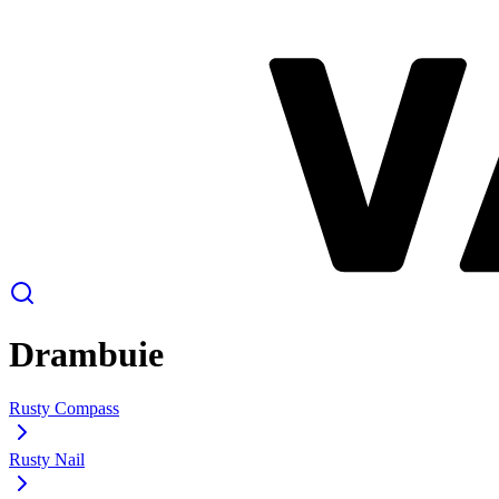
Drambuie
Rusty Compass
Rusty Nail