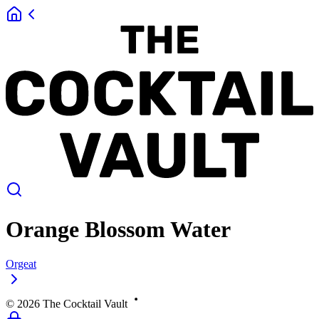
Orange Blossom Water
Orgeat
©
2026
The Cocktail Vault