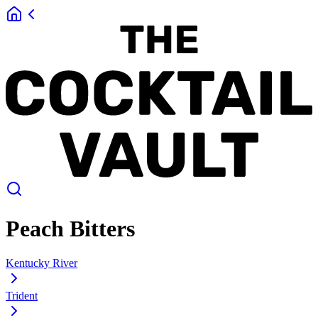
Peach Bitters
Kentucky River
Trident