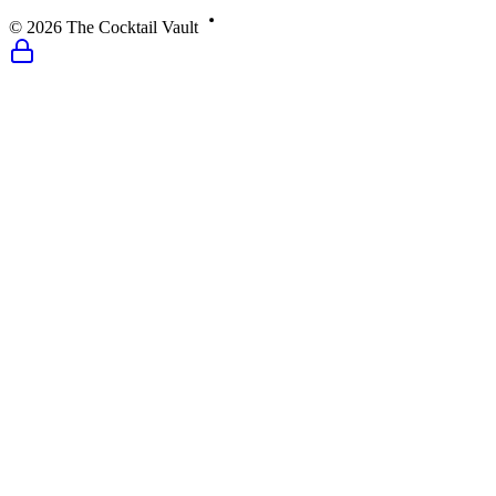
©
2026
The Cocktail Vault