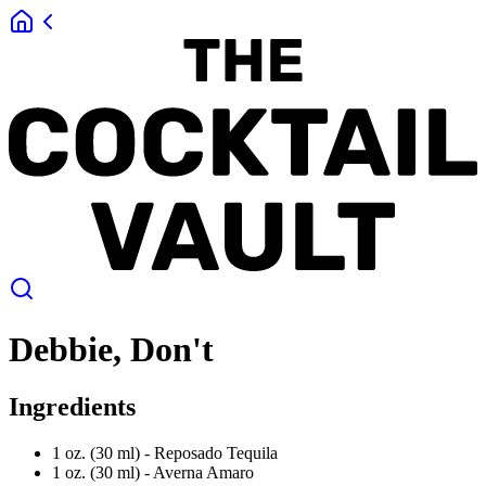
Debbie, Don't
Ingredients
1 oz. (30 ml) -
Reposado Tequila
1 oz. (30 ml) -
Averna Amaro