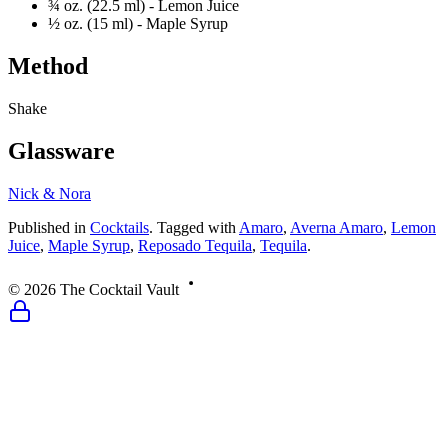
¾ oz. (22.5 ml) -
Lemon Juice
½ oz. (15 ml) -
Maple Syrup
Method
Shake
Glassware
Nick & Nora
Published
in
Cocktails
.
Tagged with
Amaro
,
Averna Amaro
,
Lemon
Juice
,
Maple Syrup
,
Reposado Tequila
,
Tequila
.
©
2026
The Cocktail Vault