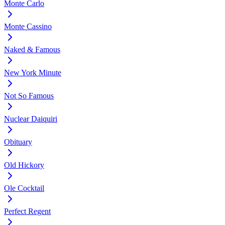
Monte Carlo
Monte Cassino
Naked & Famous
New York Minute
Not So Famous
Nuclear Daiquiri
Obituary
Old Hickory
Ole Cocktail
Perfect Regent