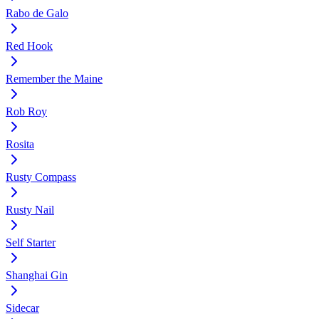
Rabo de Galo
Red Hook
Remember the Maine
Rob Roy
Rosita
Rusty Compass
Rusty Nail
Self Starter
Shanghai Gin
Sidecar