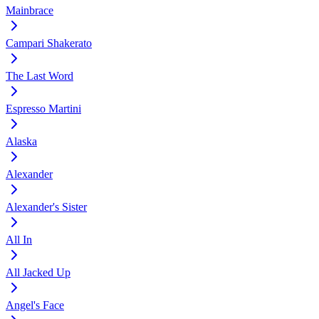
Mainbrace
Campari Shakerato
The Last Word
Espresso Martini
Alaska
Alexander
Alexander's Sister
All In
All Jacked Up
Angel's Face