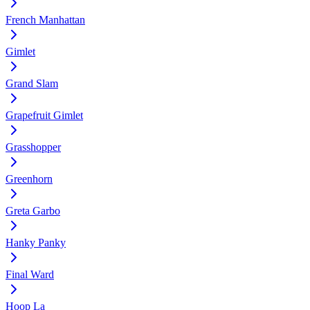
French Manhattan
Gimlet
Grand Slam
Grapefruit Gimlet
Grasshopper
Greenhorn
Greta Garbo
Hanky Panky
Final Ward
Hoop La