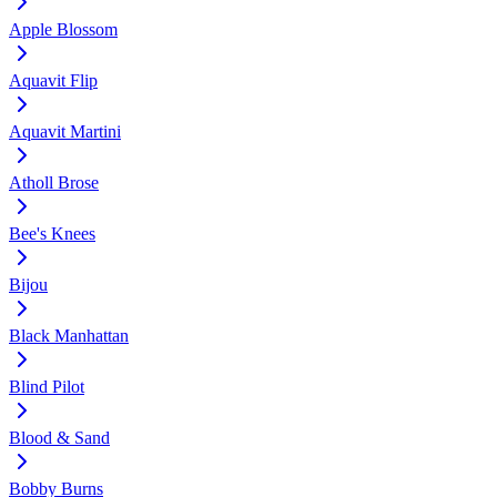
Apple Blossom
Aquavit Flip
Aquavit Martini
Atholl Brose
Bee's Knees
Bijou
Black Manhattan
Blind Pilot
Blood & Sand
Bobby Burns