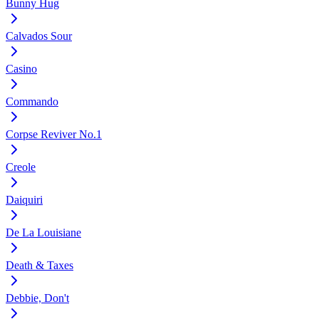
Bunny Hug
Calvados Sour
Casino
Commando
Corpse Reviver No.1
Creole
Daiquiri
De La Louisiane
Death & Taxes
Debbie, Don't