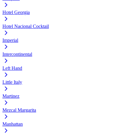
Hotel Georgia
Hotel Nacional Cocktail
Imperial
Intercontinental
Left Hand
Little Italy
Martinez
Mezcal Margarita
Manhattan