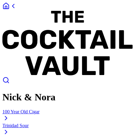
Nick & Nora
100 Year Old Cigar
Trinidad Sour