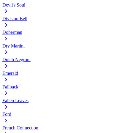
Devil's Soul
Division Bell
Doberman
Dry Martini
Dutch Negroni
Emerald
Fallback
Fallen Leaves
Ford
French Connection