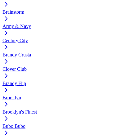
Brainstorm
Army & Navy
Century City
Brandy Crusta
Clover Club
Brandy Flip
Brooklyn
Brooklyn's Finest
Bubo Bubo