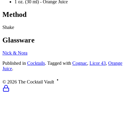
1 oz. (30 ml) -
Orange Juice
Method
Shake
Glassware
Nick & Nora
Published
in
Cocktails
.
Tagged with
Cognac
,
Licor 43
,
Orange
Juice
.
©
2026
The Cocktail Vault