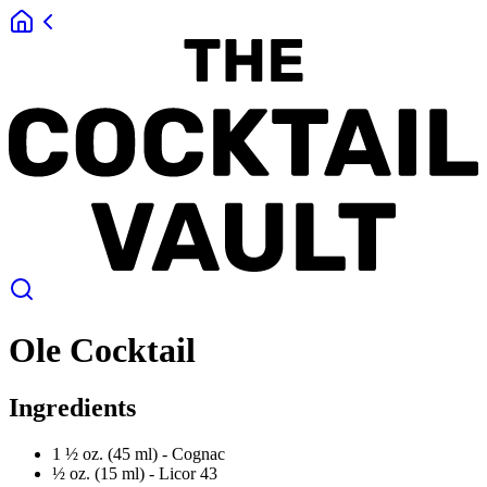
Ole Cocktail
Ingredients
1 ½ oz. (45 ml) -
Cognac
½ oz. (15 ml) -
Licor 43