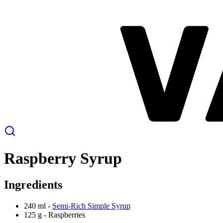
Raspberry Syrup
Ingredients
240 ml -
Semi-Rich Simple Syrup
125 g -
Raspberries