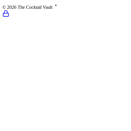
©
2026
The Cocktail Vault