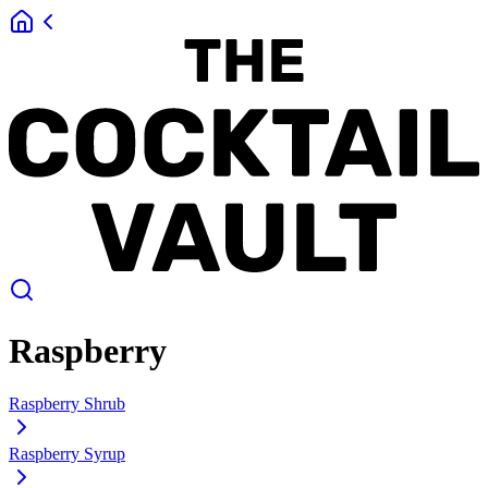
Raspberry
Raspberry Shrub
Raspberry Syrup