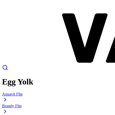
Egg Yolk
Aquavit Flip
Brandy Flip