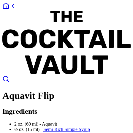
Aquavit Flip
Ingredients
2 oz. (60 ml) -
Aquavit
½ oz. (15 ml) -
Semi-Rich Simple Syrup