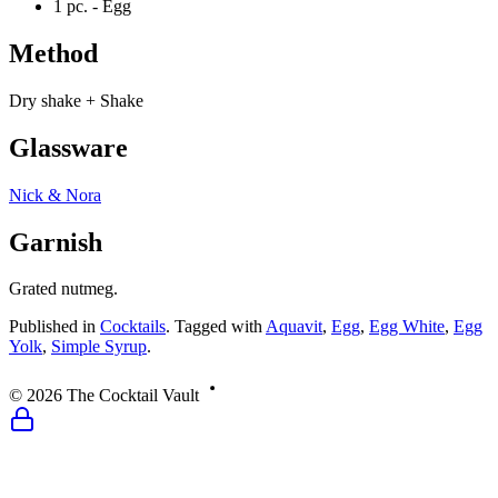
1 pc. -
Egg
Method
Dry shake + Shake
Glassware
Nick & Nora
Garnish
Grated nutmeg.
Published
in
Cocktails
.
Tagged with
Aquavit
,
Egg
,
Egg White
,
Egg
Yolk
,
Simple Syrup
.
©
2026
The Cocktail Vault