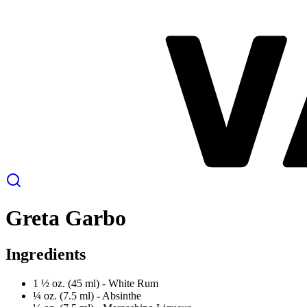
Greta Garbo
Ingredients
1 ½ oz. (45 ml) -
White Rum
¼ oz. (7.5 ml) -
Absinthe