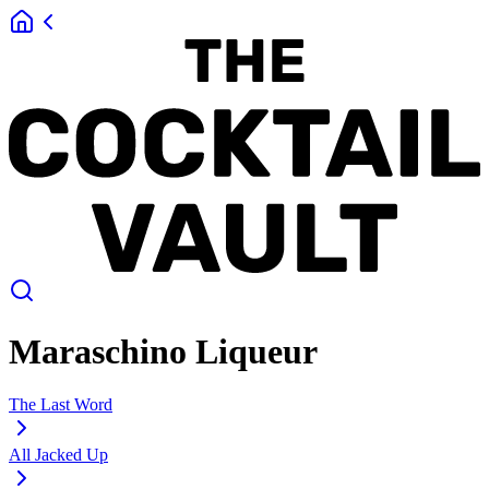
Maraschino Liqueur
The Last Word
All Jacked Up