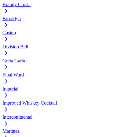
Brandy Crusta
Brooklyn
Casino
Division Bell
Greta Garbo
Final Ward
Imperial
Improved Whiskey Cocktail
Intercontinental
Martinez